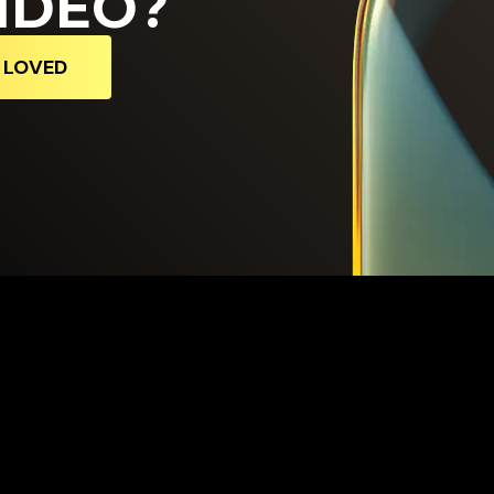
IDEO?
D LOVED