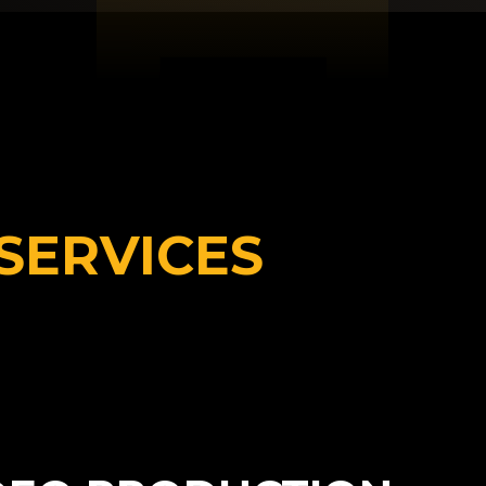
SERVICES