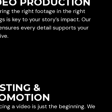
DEO PRODUCTION
ing the right footage in the right
gs is key to your story’s impact. Our
ensures every detail supports your
ive.
STING &
OMOTION
ing a video is just the beginning. We