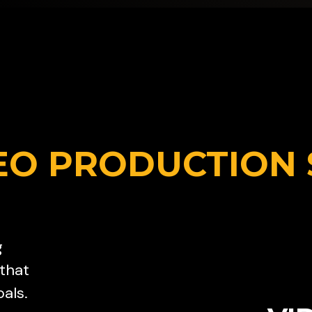
EO PRODUCTION 
g
 that
als.