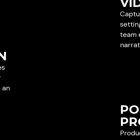
VI
Captur
settin
team 
narrat
N
es
r
e an
PO
PR
Produc