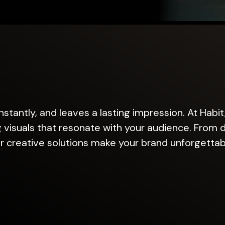
stantly, and leaves a lasting impression. At Habit
 visuals that resonate with your audience. From di
r creative solutions make your brand unforgettab