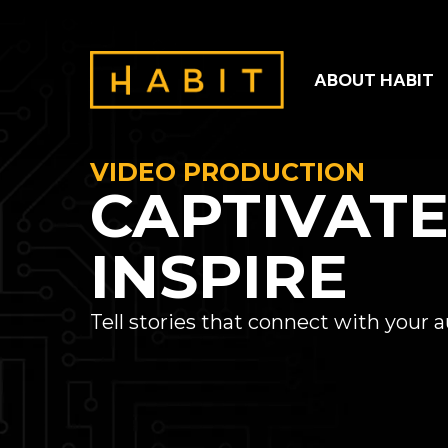
ABOUT HABIT
VIDEO PRODUCTION
CAPTIVAT
INSPIRE
Tell stories that connect with your 