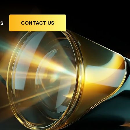
CONTACT US
TS