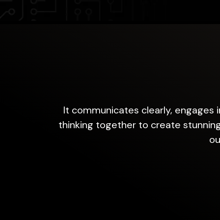
It communicates clearly, engages in
thinking together to create stunning
ou