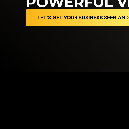
POWERFUL V
LET’S GET YOUR BUSINESS SEEN AN