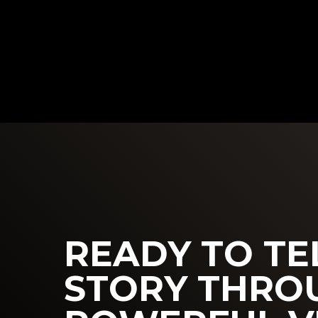
READY TO TE
STORY THRO