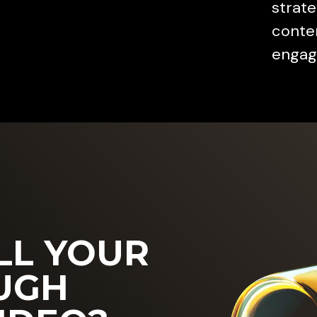
strate
conten
engag
LL YOUR
UGH