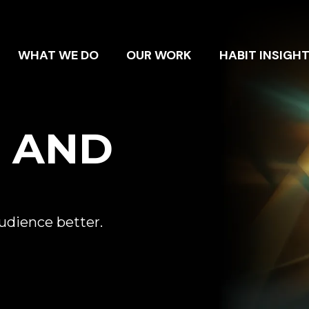
WHAT WE DO
OUR WORK
HABIT INSIGH
E AND
audience better.