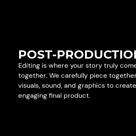
POST-PRODUCTIO
Editing is where your story truly com
together. We carefully piece togethe
visuals, sound, and graphics to creat
engaging final product.