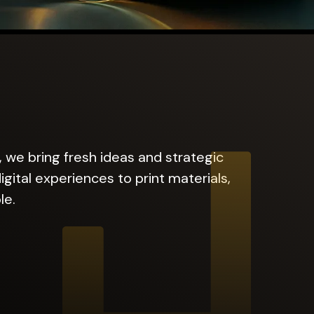
, we bring fresh ideas and strategic
gital experiences to print materials,
le.