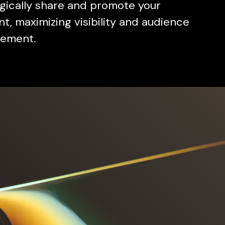
gically share and promote your
t, maximizing visibility and audience
ement.