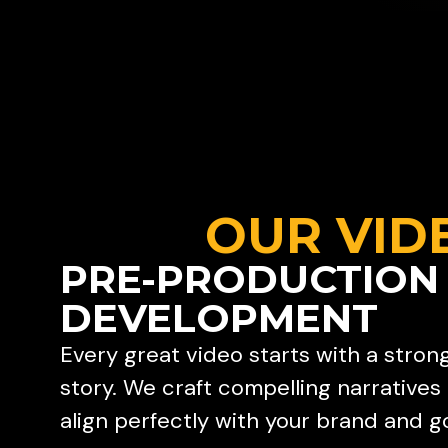
OUR VID
PRE-PRODUCTION
DEVELOPMENT
Every great video starts with a stron
story. We craft compelling narratives
align perfectly with your brand and go