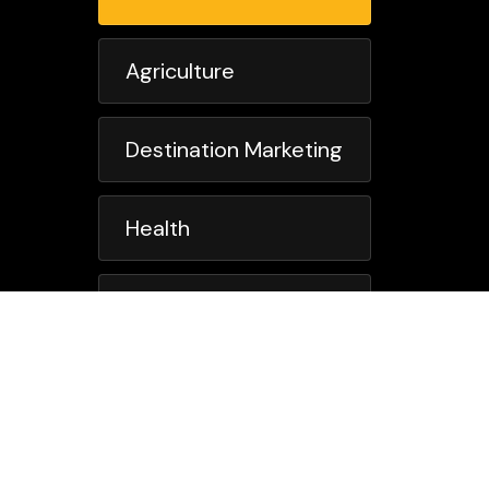
Agriculture
Destination Marketing
Health
Member Association
Not For Profit