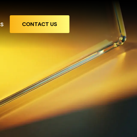
CONTACT US
TS