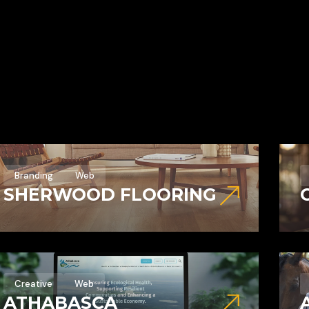
Branding
Web
SHERWOOD FLOORING
Creative
Web
ATHABASCA