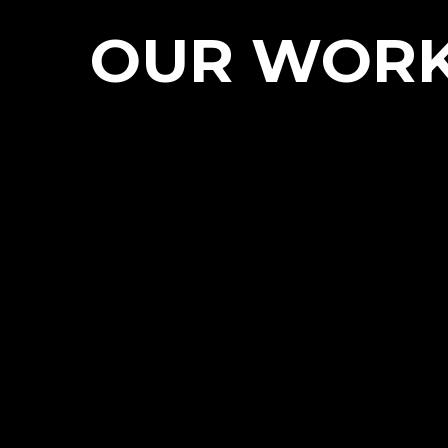
OUR WOR