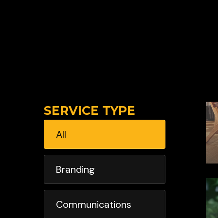
SERVICE TYPE
All
Branding
Communications