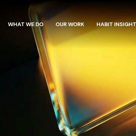
WHAT WE DO
OUR WORK
HABIT INSIGH