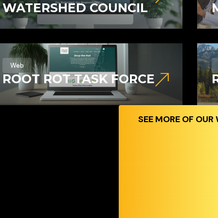
WATERSHED COUNCIL
Web
ROOT ROT TASK FORCE
SEE MORE OF OUR