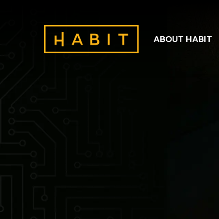
ABOUT HABIT