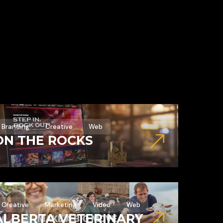
Branding
Creative
Web
ON THE ROCKS
Creative
Marketing
Video
Web
ALBERTA VETERINARY