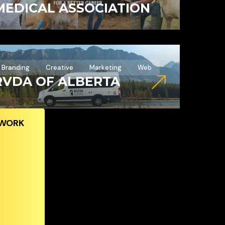
MEDICAL ASSOCIATION
Branding
Creative
Marketing
Web
RVDA OF ALBERTA
 WORK