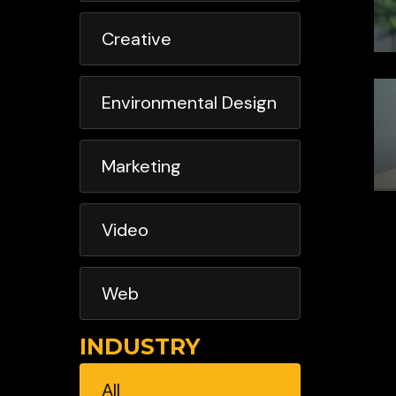
Creative
Environmental Design
Marketing
Video
Web
INDUSTRY
All