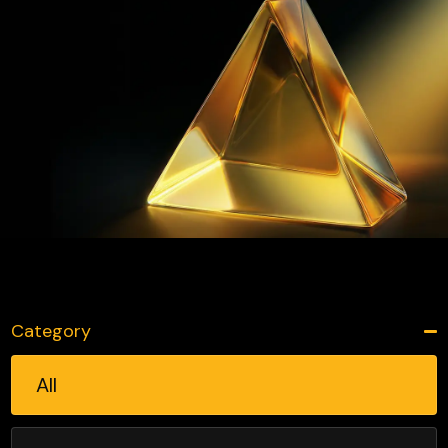
Category
All