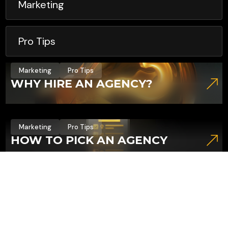
Marketing
Pro Tips
Marketing
Pro Tips
WHY HIRE AN AGENCY?
Marketing
Pro Tips
HOW TO PICK AN AGENCY
Marketing
Pro Tips
4 REASONS NOT TO BUY
FOLLOWERS (AND 3 THINGS TO
DO INSTEAD)