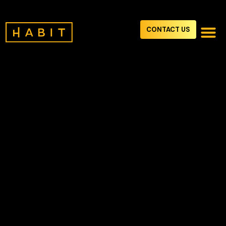
CONTACT US