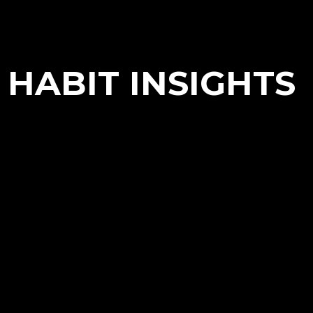
HABIT INSIGHTS